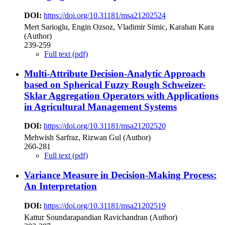
DOI:
https://doi.org/10.31181/msa21202524
Mert Sarioglu, Engin Ozsoz, Vladimir Simic, Karahan Kara
(Author)
239-259
Full text (pdf)
Multi-Attribute Decision-Analytic Approach
based on Spherical Fuzzy Rough Schweizer-
Sklar Aggregation Operators with Applications
in Agricultural Management Systems
DOI:
https://doi.org/10.31181/msa21202520
Mehwish Sarfraz, Rizwan Gul (Author)
260-281
Full text (pdf)
Variance Measure in Decision-Making Process:
An Interpretation
DOI:
https://doi.org/10.31181/msa21202519
Kattur Soundarapandian Ravichandran (Author)