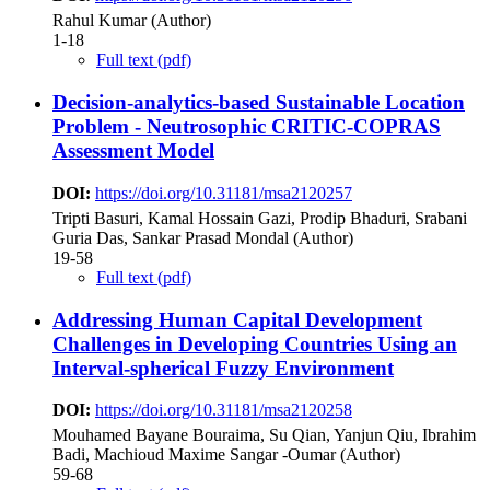
Rahul Kumar (Author)
1-18
Full text (pdf)
Decision-analytics-based Sustainable Location
Problem - Neutrosophic CRITIC-COPRAS
Assessment Model
DOI:
https://doi.org/10.31181/msa2120257
Tripti Basuri, Kamal Hossain Gazi, Prodip Bhaduri, Srabani
Guria Das, Sankar Prasad Mondal (Author)
19-58
Full text (pdf)
Addressing Human Capital Development
Challenges in Developing Countries Using an
Interval-spherical Fuzzy Environment
DOI:
https://doi.org/10.31181/msa2120258
Mouhamed Bayane Bouraima, Su Qian, Yanjun Qiu, Ibrahim
Badi, Machioud Maxime Sangar -Oumar (Author)
59-68