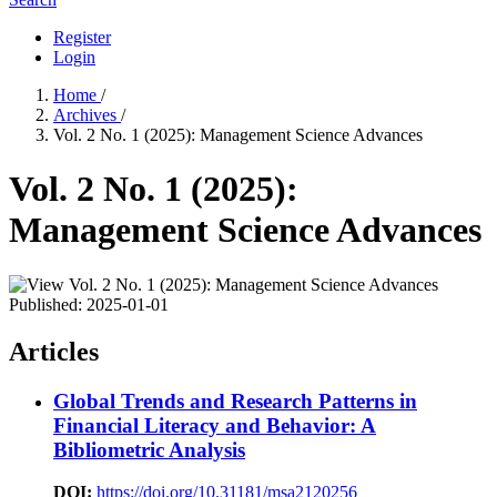
Register
Login
Home
/
Archives
/
Vol. 2 No. 1 (2025): Management Science Advances
Vol. 2 No. 1 (2025):
Management Science Advances
Published:
2025-01-01
Articles
Global Trends and Research Patterns in
Financial Literacy and Behavior: A
Bibliometric Analysis
DOI:
https://doi.org/10.31181/msa2120256