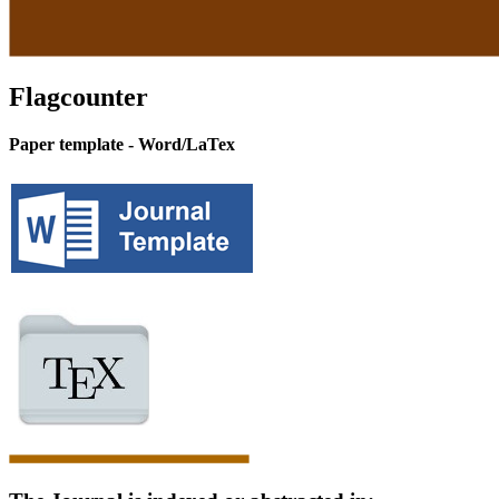
Flagcounter
Paper template - Word/LaTex