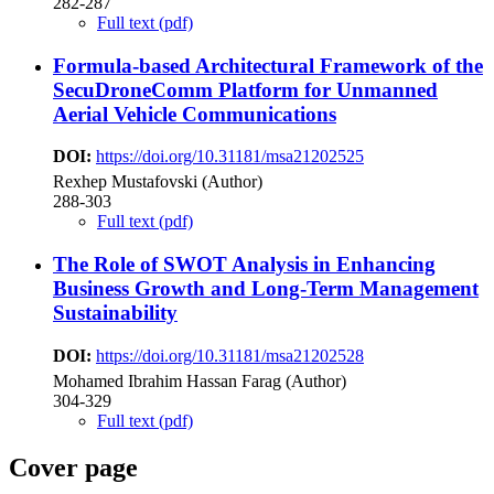
282-287
Full text (pdf)
Formula-based Architectural Framework of the
SecuDroneComm Platform for Unmanned
Aerial Vehicle Communications
DOI:
https://doi.org/10.31181/msa21202525
Rexhep Mustafovski (Author)
288-303
Full text (pdf)
The Role of SWOT Analysis in Enhancing
Business Growth and Long-Term Management
Sustainability
DOI:
https://doi.org/10.31181/msa21202528
Mohamed Ibrahim Hassan Farag (Author)
304-329
Full text (pdf)
Cover page