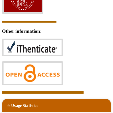
Other information:
Usage Statistics