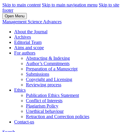
Skip to main content
Skip to main navigation menu
Skip to site
footer
Open Menu
Management Science Advances
About the Journal
Archives
Editorial Team
Aims and scope
For authors
Abstracting & Indexing
Author’s Commitments
Preparation of a Manuscript
Submissions
Copyright and Licensing
Reviewing process
Ethics
Publication Ethics Statement
Conflict of Interests
Plagiarism Policy
Unethical behaviour
Retraction and Correction policies
Contact-us
Search