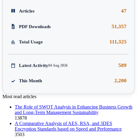
47
Articles
51,357
PDF Downloads
111,325
Total Usage
589
Latest Activity
04 Aug 2026
2,200
This Month
Most read articles
The Role of SWOT Analysis in Enhancing Business Growth
and Long-Term Management Sustainability
13878
A Comparative Analysis of AES, RSA, and 3DES
Encryption Standards based on Speed and Performance
3503