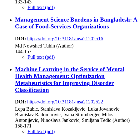
133-143
Full text (pdf)
Management Science Burdens in Bangladesh: A
Case of Food-Services Organizations
DOI:
https://doi.org/10.31181/msa21202516
Md Nowshed Tuhin (Author)
144-157
Full text (pdf)
Machine Learning in the Service of Mental
Health Management: Optimization
Metaheuristics for Improving Disorder
Classification
DOI:
https://doi.org/10.31181/msa21202522
Lepa Babic, Stanislava Kozakijevic, Luka Jovanovic,
Branislav Radomirovic, Ivana Strumberger, Milos
Antonijevic, Ninoslava Jankovic, Smiljana Tedic (Author)
158-171
Full text (pdf)