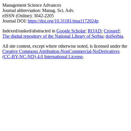
Management Science Advances
Journal abbreviation: Manag. Sci. Adv.
eISSN (Online): 3042-2205
Journal DOI:
https://doi.org/10.31181/msa1172024p
Indexed/ranked/abstracted in
Google Scholar
;
ROAD
;
Crossref
;
The digital repository of the National Library of Serbia
;
doiSerbia
.
All site content, except where otherwise noted, is licensed under the
Creative Commons
Attribution-NonCommercial-NoDerivatives
(CC-BY-NC-ND) 4.0 International License
.