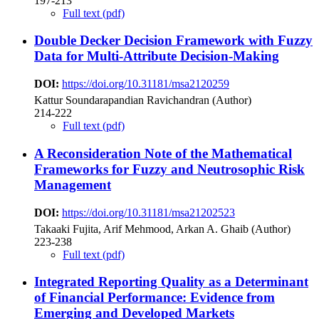
197-213
Full text (pdf)
Double Decker Decision Framework with Fuzzy
Data for Multi-Attribute Decision-Making
DOI:
https://doi.org/10.31181/msa2120259
Kattur Soundarapandian Ravichandran (Author)
214-222
Full text (pdf)
A Reconsideration Note of the Mathematical
Frameworks for Fuzzy and Neutrosophic Risk
Management
DOI:
https://doi.org/10.31181/msa21202523
Takaaki Fujita, Arif Mehmood, Arkan A. Ghaib (Author)
223-238
Full text (pdf)
Integrated Reporting Quality as a Determinant
of Financial Performance: Evidence from
Emerging and Developed Markets