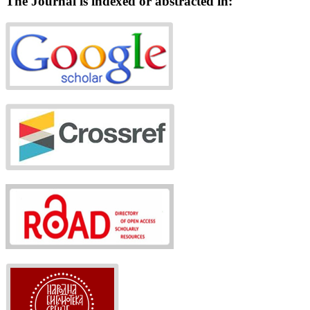
The Journal is indexed or abstracted in: