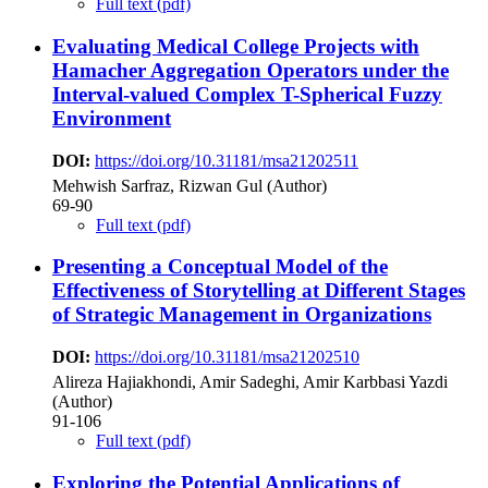
Full text (pdf)
Evaluating Medical College Projects with
Hamacher Aggregation Operators under the
Interval-valued Complex T-Spherical Fuzzy
Environment
DOI:
https://doi.org/10.31181/msa21202511
Mehwish Sarfraz, Rizwan Gul (Author)
69-90
Full text (pdf)
Presenting a Conceptual Model of the
Effectiveness of Storytelling at Different Stages
of Strategic Management in Organizations
DOI:
https://doi.org/10.31181/msa21202510
Alireza Hajiakhondi, Amir Sadeghi, Amir Karbbasi Yazdi
(Author)
91-106
Full text (pdf)
Exploring the Potential Applications of