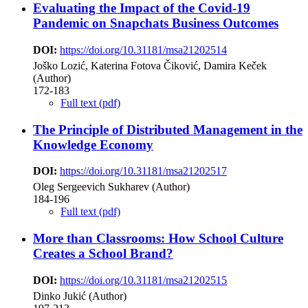
Evaluating the Impact of the Covid-19
Pandemic on Snapchats Business Outcomes
DOI:
https://doi.org/10.31181/msa21202514
Joško Lozić, Katerina Fotova Čiković, Damira Keček
(Author)
172-183
Full text (pdf)
The Principle of Distributed Management in the
Knowledge Economy
DOI:
https://doi.org/10.31181/msa21202517
Oleg Sergeevich Sukharev (Author)
184-196
Full text (pdf)
More than Classrooms: How School Culture
Creates a School Brand?
DOI:
https://doi.org/10.31181/msa21202515
Dinko Jukić (Author)