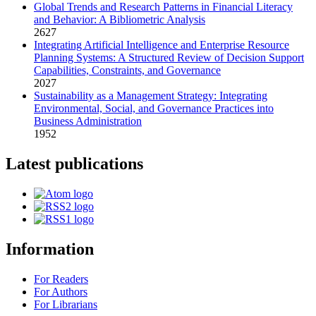
Global Trends and Research Patterns in Financial Literacy
and Behavior: A Bibliometric Analysis
2627
Integrating Artificial Intelligence and Enterprise Resource
Planning Systems: A Structured Review of Decision Support
Capabilities, Constraints, and Governance
2027
Sustainability as a Management Strategy: Integrating
Environmental, Social, and Governance Practices into
Business Administration
1952
Latest publications
Information
For Readers
For Authors
For Librarians