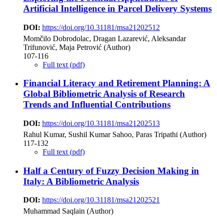
Artificial Intelligence in Parcel Delivery Systems
DOI:
https://doi.org/10.31181/msa21202512
Momčilo Dobrodolac, Dragan Lazarević, Aleksandar
Trifunović, Maja Petrović (Author)
107-116
Full text (pdf)
Financial Literacy and Retirement Planning: A
Global Bibliometric Analysis of Research
Trends and Influential Contributions
DOI:
https://doi.org/10.31181/msa21202513
Rahul Kumar, Sushil Kumar Sahoo, Paras Tripathi (Author)
117-132
Full text (pdf)
Half a Century of Fuzzy Decision Making in
Italy: A Bibliometric Analysis
DOI:
https://doi.org/10.31181/msa21202521
Muhammad Saqlain (Author)