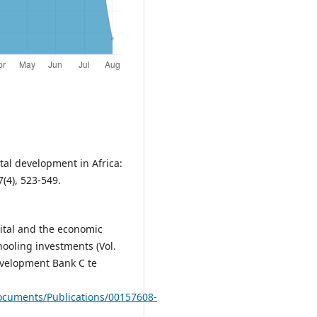
al development in Africa:
(4), 523-549.
pital and the economic
hooling investments (Vol.
evelopment Bank C te
ocuments/Publications/00157608-