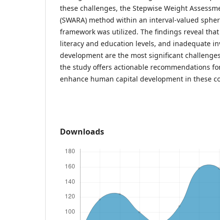
these challenges, the Stepwise Weight Assessme
(SWARA) method within an interval-valued spheri
framework was utilized. The findings reveal th
literacy and education levels, and inadequate in
development are the most significant challenges
the study offers actionable recommendations fo
enhance human capital development in these co
Downloads