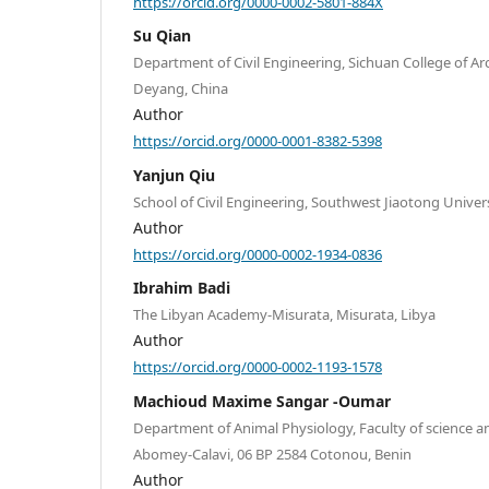
https://orcid.org/0000-0002-5801-884X
Su Qian
Department of Civil Engineering, Sichuan College of Ar
Deyang, China
Author
https://orcid.org/0000-0001-8382-5398
Yanjun Qiu
School of Civil Engineering, Southwest Jiaotong Univer
Author
https://orcid.org/0000-0002-1934-0836
Ibrahim Badi
The Libyan Academy-Misurata, Misurata, Libya
Author
https://orcid.org/0000-0002-1193-1578
Machioud Maxime Sangar -Oumar
Department of Animal Physiology, Faculty of science a
Abomey-Calavi, 06 BP 2584 Cotonou, Benin
Author