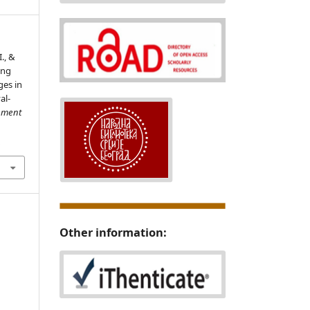
I., &
ing
es in
al-
ment
8
Other information: