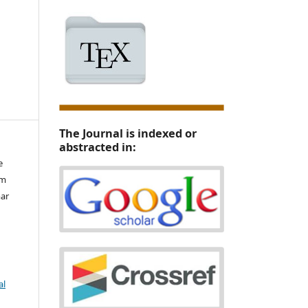
The Journal is indexed or
abstracted in:
e
im
ar
al