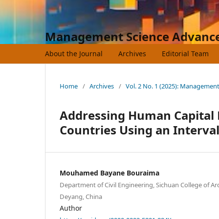
Management Science Advanc
About the Journal
Archives
Editorial Team
Home
/
Archives
/
Vol. 2 No. 1 (2025): Managemen
Addressing Human Capital 
Countries Using an Interva
Mouhamed Bayane Bouraima
Department of Civil Engineering, Sichuan College of Ar
Deyang, China
Author