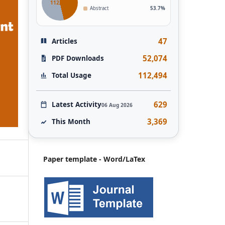
112,493
Abstract
53.7%
47
Articles
52,074
PDF Downloads
112,494
Total Usage
629
Latest Activity
06 Aug 2026
3,369
This Month
Paper template - Word/LaTex