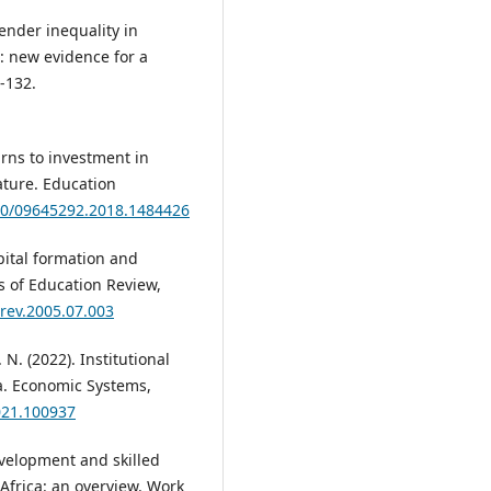
ender inequality in
 new evidence for a
-132.
urns to investment in
ature. Education
080/09645292.2018.1484426
pital formation and
s of Education Review,
urev.2005.07.003
 N. (2022). Institutional
a. Economic Systems,
2021.100937
evelopment and skilled
Africa: an overview. Work