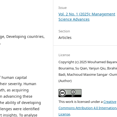
Issue
Vol. 2 No. 1 (2025): Management
Science Advances
Section
e, Developing countries,
Articles
A
License
Copyright (c) 2025 Mouhamed Bayan
Bouraima, Su Qian, Yanjun Qiu, Ibrah
Badi, Machioud Maxime Sangar -Oum
f human capital
(Author)
heir severity. Human
wth, as acquiring
e in advancing these
This work is licensed under a
Creative
he ability of developing
Commons Attribution 4.0 Internation
llenges were identified
License
.
t insights. To analyse