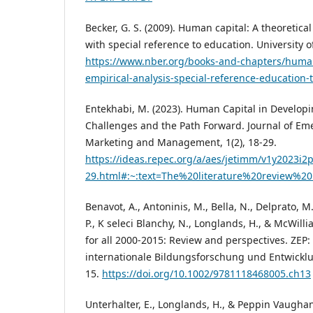
Becker, G. S. (2009). Human capital: A theoretica
with special reference to education. University o
https://www.nber.org/books-and-chapters/human
empirical-analysis-special-reference-education-t
Entekhabi, M. (2023). Human Capital in Develo
Challenges and the Path Forward. Journal of Em
Marketing and Management, 1(2), 18-29.
https://ideas.repec.org/a/aes/jetimm/v1y2023i2
29.html#:~:text=The%20literature%20review%20
Benavot, A., Antoninis, M., Bella, N., Delprato, M., 
P., K seleci Blanchy, N., Longlands, H., & McWilli
for all 2000-2015: Review and perspectives. ZEP: Z
internationale Bildungsforschung und Entwicklu
15.
https://doi.org/10.1002/9781118468005.ch13
Unterhalter, E., Longlands, H., & Peppin Vaughan