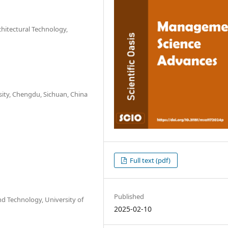
chitectural Technology,
sity, Chengdu, Sichuan, China
Full text (pdf)
Published
nd Technology, University of
2025-02-10