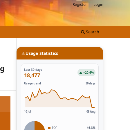
Register
Login
Search
Usage Statistics
ng
Last 30 days
▲ +20.6%
18,477
Usage trend
30 days
10 Jul
08 Aug
PDF
46.3%