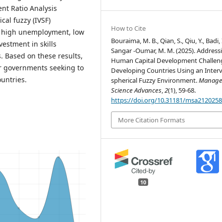
nt Ratio Analysis
cal fuzzy (IVSF)
How to Cite
at high unemployment, low
Bouraima, M. B., Qian, S., Qiu, Y., Badi, 
vestment in skills
Sangar -Oumar, M. M. (2025). Address
. Based on these results,
Human Capital Development Challeng
r governments seeking to
Developing Countries Using an Interv
untries.
spherical Fuzzy Environment.
Manage
Science Advances
,
2
(1), 59-68.
https://doi.org/10.31181/msa212025
More Citation Formats
10