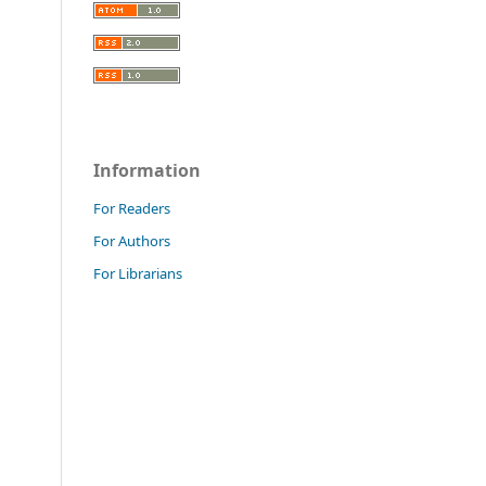
Information
For Readers
For Authors
For Librarians