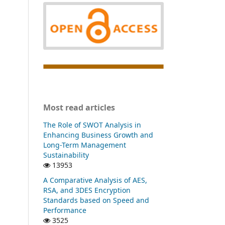
Most read articles
The Role of SWOT Analysis in
Enhancing Business Growth and
Long-Term Management
Sustainability
13953
A Comparative Analysis of AES,
RSA, and 3DES Encryption
Standards based on Speed and
Performance
3525