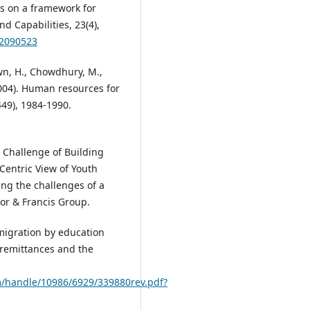
ns on a framework for
 Capabilities, 23(4),
.2090523
rown, H., Chowdhury, M.,
(2004). Human resources for
449), 1984-1990.
he Challenge of Building
Centric View of Youth
g the challenges of a
lor & Francis Group.
 migration by education
 remittances and the
m/handle/10986/6929/339880rev.pdf?