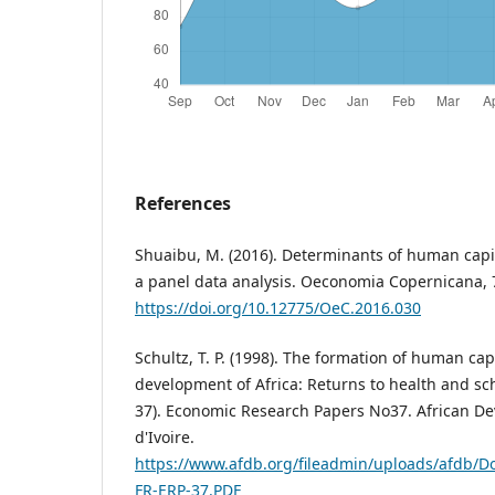
References
Shuaibu, M. (2016). Determinants of human capit
a panel data analysis. Oeconomia Copernicana, 7
https://doi.org/10.12775/OeC.2016.030
Schultz, T. P. (1998). The formation of human ca
development of Africa: Returns to health and sc
37). Economic Research Papers No37. African D
d'Ivoire.
https://www.afdb.org/fileadmin/uploads/afdb/D
FR-ERP-37.PDF