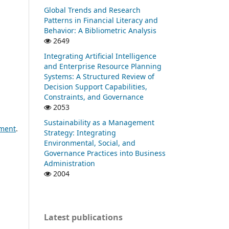
Global Trends and Research
Patterns in Financial Literacy and
Behavior: A Bibliometric Analysis
2649
Integrating Artificial Intelligence
and Enterprise Resource Planning
Systems: A Structured Review of
Decision Support Capabilities,
Constraints, and Governance
2053
Sustainability as a Management
pment
.
Strategy: Integrating
Environmental, Social, and
Governance Practices into Business
Administration
2004
Latest publications