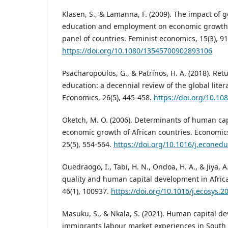
Klasen, S., & Lamanna, F. (2009). The impact of g
education and employment on economic growth:
panel of countries. Feminist economics, 15(3), 91
https://doi.org/10.1080/13545700902893106
Psacharopoulos, G., & Patrinos, H. A. (2018). Ret
education: a decennial review of the global liter
Economics, 26(5), 445-458.
https://doi.org/10.1
Oketch, M. O. (2006). Determinants of human ca
economic growth of African countries. Economic
25(5), 554-564.
https://doi.org/10.1016/j.econed
Ouedraogo, I., Tabi, H. N., Ondoa, H. A., & Jiya, A.
quality and human capital development in Afric
46(1), 100937.
https://doi.org/10.1016/j.ecosys.
Masuku, S., & Nkala, S. (2021). Human capital d
immigrants labour market experiences in South 