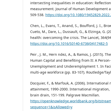
intersecting inequalities in education: Reflectio
measurement. Journal of Human Development and
509-538.
https://doi.org/10.1080/19452829.2022
Chen, L., Evans, T., Anand, S., Boufford, J. I., B
Cueto, M., Dare, L., Dussault, G., & Elzinga, G. 
health: overcoming the crisis. The Lancet, 364(9
https://doi.org/10.1016/S0140-6736(04)17482-5
Peir , J. M., Hern ndez, A., & Ramos, J. (2015). T
Human Capital and Benefiting from It: A Person-
Unemployment and Underemployment 1. In Facin
multi-age workforce (pp. 83-107). Routledge/Tay
Docquier, F., & Marfouk, A. (2006). International
attainment, 1990-2000. International migration,
brain drain, 151-199. Palgrave Macmillan.
https://openknowledge.worldbank.org/bitstrea
sequence=1&isAllowed=y