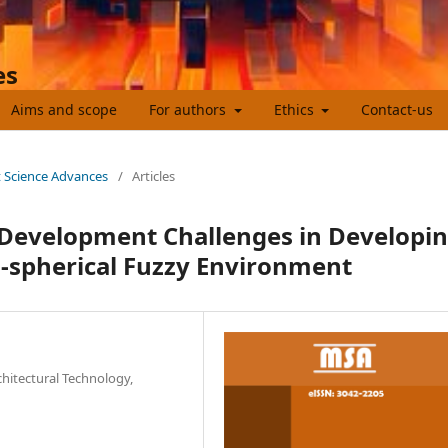
es
Aims and scope
For authors
Ethics
Contact-us
t Science Advances
/
Articles
Development Challenges in Developi
l-spherical Fuzzy Environment
chitectural Technology,