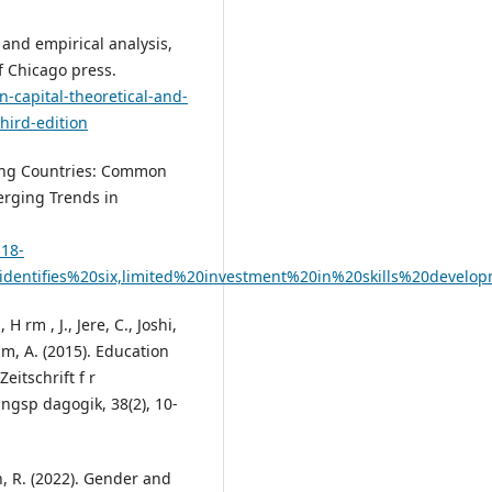
l and empirical analysis,
f Chicago press.
-capital-theoretical-and-
hird-edition
ping Countries: Common
erging Trends in
p18-
identifies%20six,limited%20investment%20in%20skills%20develo
H rm , J., Jere, C., Joshi,
am, A. (2015). Education
eitschrift f r
ngsp dagogik, 38(2), 10-
, R. (2022). Gender and