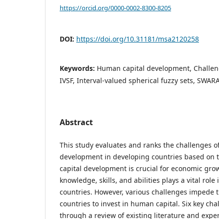
https://orcid.org/0000-0002-8300-8205
DOI:
https://doi.org/10.31181/msa2120258
Keywords:
Human capital development, Challeng
IVSF, Interval-valued spherical fuzzy sets, SWAR
Abstract
This study evaluates and ranks the challenges o
development in developing countries based on t
capital development is crucial for economic gro
knowledge, skills, and abilities plays a vital rol
countries. However, various challenges impede t
countries to invest in human capital. Six key cha
through a review of existing literature and exper