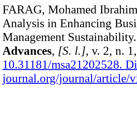
FARAG, Mohamed Ibrahim 
Analysis in Enhancing Bus
Management Sustainability
Advances
,
[S. l.]
, v. 2, n.
10.31181/msa21202528.
Di
journal.org/journal/article/