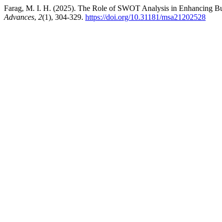
Farag, M. I. H. (2025). The Role of SWOT Analysis in Enhancing 
Advances
,
2
(1), 304-329.
https://doi.org/10.31181/msa21202528