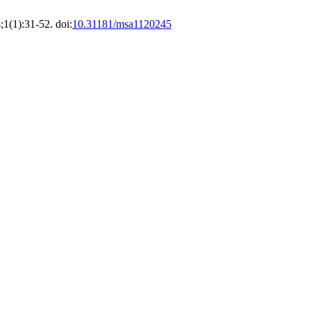
1(1):31-52. doi:
10.31181/msa1120245