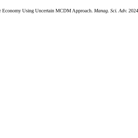
cular Economy Using Uncertain MCDM Approach.
Manag. Sci. Adv.
2024;