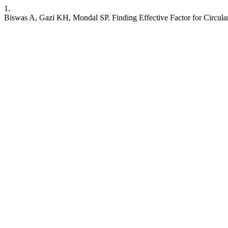
1.
Biswas A, Gazi KH, Mondal SP. Finding Effective Factor for Cir