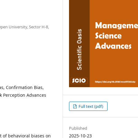
pen University, Sector H-8,
as, Confirmation Bias,
k Perception Advances
Full text (pdf)
Published
2025-10-23
t of behavioral biases on