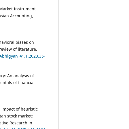
l Market Instrument
asian Accounting,
havioral biases on
view of literature.
/Abhigyan_41.1.2023.35-
ry: An analysis of
ntals of financial
e impact of heuristic
stan stock market:
ative Research in