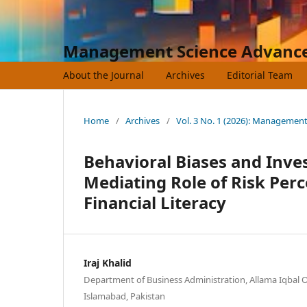
Management Science Advanc
About the Journal
Archives
Editorial Team
Home
/
Archives
/
Vol. 3 No. 1 (2026): Managemen
Behavioral Biases and Inv
Mediating Role of Risk Per
Financial Literacy
Iraj Khalid
Department of Business Administration, Allama Iqbal O
Islamabad, Pakistan