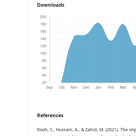
Downloads
References
Rooh, S., Hussain, A., & Zahid, M. (2021). The im