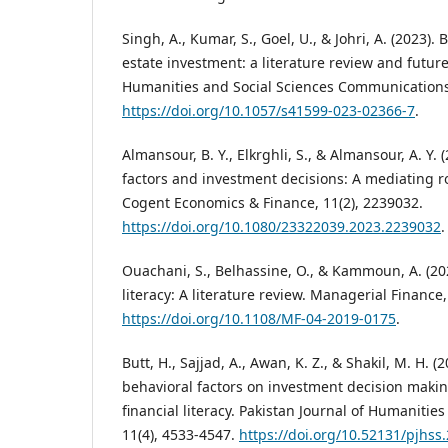
Singh, A., Kumar, S., Goel, U., & Johri, A. (2023).
estate investment: a literature review and futu
Humanities and Social Sciences Communications,
https://doi.org/10.1057/s41599-023-02366-7
.
Almansour, B. Y., Elkrghli, S., & Almansour, A. Y. 
factors and investment decisions: A mediating ro
Cogent Economics & Finance, 11(2), 2239032.
https://doi.org/10.1080/23322039.2023.2239032
.
Ouachani, S., Belhassine, O., & Kammoun, A. (20
literacy: A literature review. Managerial Finance,
https://doi.org/10.1108/MF-04-2019-0175
.
Butt, H., Sajjad, A., Awan, K. Z., & Shakil, M. H. (
behavioral factors on investment decision makin
financial literacy. Pakistan Journal of Humanities
11(4), 4533-4547.
https://doi.org/10.52131/pjhss