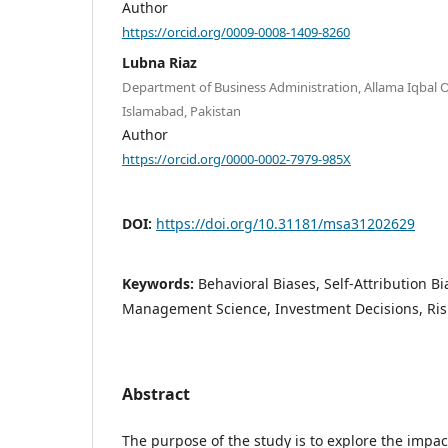
Author
https://orcid.org/0009-0008-1409-8260
Lubna Riaz
Department of Business Administration, Allama Iqbal O
Islamabad, Pakistan
Author
https://orcid.org/0000-0002-7979-985X
DOI:
https://doi.org/10.31181/msa31202629
Keywords:
Behavioral Biases, Self-Attribution Bi
Management Science, Investment Decisions, Ris
Abstract
The purpose of the study is to explore the impac