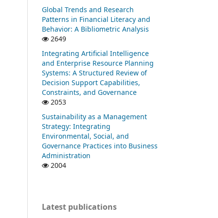
Global Trends and Research
Patterns in Financial Literacy and
Behavior: A Bibliometric Analysis
2649
Integrating Artificial Intelligence
and Enterprise Resource Planning
Systems: A Structured Review of
Decision Support Capabilities,
Constraints, and Governance
2053
Sustainability as a Management
Strategy: Integrating
Environmental, Social, and
Governance Practices into Business
Administration
2004
Latest publications