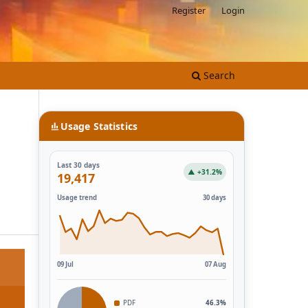
Register
Login
Search
Usage Statistics
Last 30 days
▲ +31.2%
19,417
Usage trend
30 days
09 Jul
07 Aug
PDF
46.3%