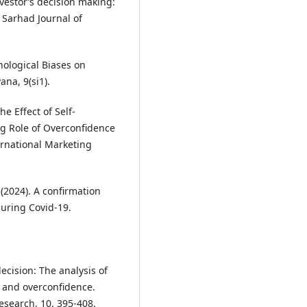
vestor’s decision making:
 Sarhad Journal of
chological Biases on
na, 9(si1).
e Effect of Self-
ng Role of Overconfidence
ternational Marketing
 (2024). A confirmation
during Covid-19.
decision: The analysis of
, and overconfidence.
esearch, 10, 395-408.