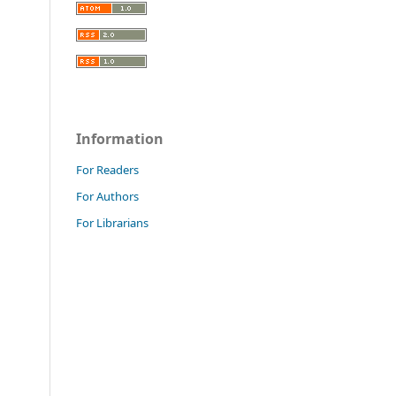
Information
For Readers
For Authors
For Librarians