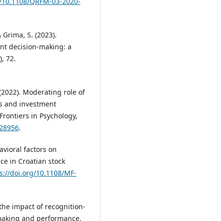
rg/10.1108/QRFM-03-2020-
 & Grima, S. (2023).
ent decision-making: a
), 72.
 (2022). Moderating role of
s and investment
 Frontiers in Psychology,
828956
.
avioral factors on
e in Croatian stock
s://doi.org/10.1108/MF-
the impact of recognition-
-making and performance.