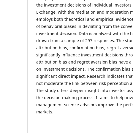
the investment decisions of individual investors 
Exchange, with the mediation and moderation 
employs both theoretical and empirical evidence
of behavioral biases in deviating from the conve
investment decision. Data is analyzed with the 
drawn from a sample of 297 responses. The study
attribution bias, confirmation bias, regret avers
significantly influence investment decisions thro
attribution bias and regret aversion bias have a s
on investment decisions. The confirmation bias
significant direct impact. Research indicates that
not moderate the link between risk perception a
The study offers deeper insight into investor p
the decision-making process. It aims to help inv
management science advisors improve the perf
markets.