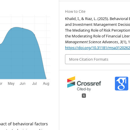
How to Cite
Khalid, I., & Riaz, L. (2025). Behavioral
and Investment Management Decisio
The Mediating Role of Risk Perceptio
the Moderating Role of Financial Liter
Management Science Advances
,
3
(1), 
https://doi.org/10.31181/msa312026
More Citation Formats
1
pact of behavioral factors