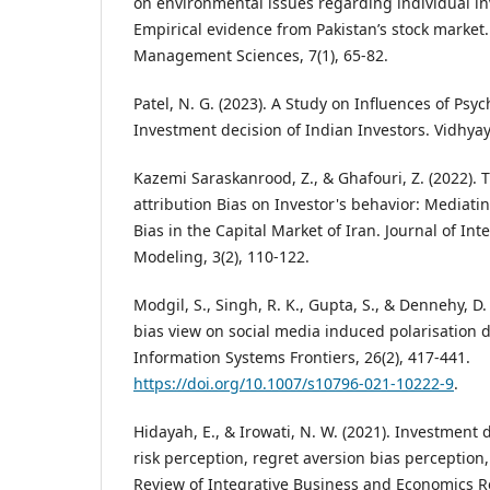
on environmental issues regarding individual in
Empirical evidence from Pakistan’s stock market.
Management Sciences, 7(1), 65-82.
Patel, N. G. (2023). A Study on Influences of Psy
Investment decision of Indian Investors. Vidhyaya
Kazemi Saraskanrood, Z., & Ghafouri, Z. (2022). Th
attribution Bias on Investor's behavior: Mediati
Bias in the Capital Market of Iran. Journal of In
Modeling, 3(2), 110-122.
Modgil, S., Singh, R. K., Gupta, S., & Dennehy, D.
bias view on social media induced polarisation 
Information Systems Frontiers, 26(2), 417-441.
https://doi.org/10.1007/s10796-021-10222-9
.
Hidayah, E., & Irowati, N. W. (2021). Investment 
risk perception, regret aversion bias perception
Review of Integrative Business and Economics R