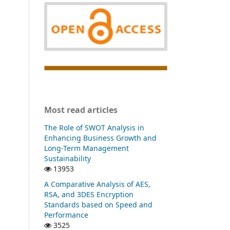
Most read articles
The Role of SWOT Analysis in
Enhancing Business Growth and
Long-Term Management
Sustainability
13953
A Comparative Analysis of AES,
RSA, and 3DES Encryption
Standards based on Speed and
Performance
3525