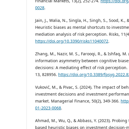
Financial Markets, 13(2), 252-274.
https://doi.o
0028
.
Jain, J., Walia, N., Singla, H., Singh, S., Sood, K.,
Heuristic biases as mental shortcuts to investm
mediation analysis of risk perception. Risks, 11(4
https://doi.org/10.3390/risks11040072
.
Zhang, M., Nazir, M. S., Farooqi, R., & Ishfaq, M.
information asymmetry between cognitive biase
decisions: A mediating effect of risk perception.
13, 828956.
https://doi.org/10.3389/fpsyg.2022.
Vuković, M., & Pivac, S. (2024). The impact of beh
investment decisions and investment performanc
market. Managerial Finance, 50(2), 349-366.
http
01-2023-0068
.
Ahmad, M., Wu, Q., & Abbass, Y. (2023). Probing 
based heuristic biases on investment decision