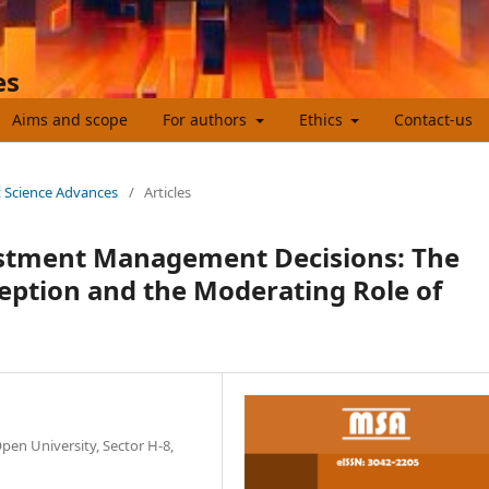
es
Aims and scope
For authors
Ethics
Contact-us
t Science Advances
/
Articles
estment Management Decisions: The
ception and the Moderating Role of
pen University, Sector H-8,