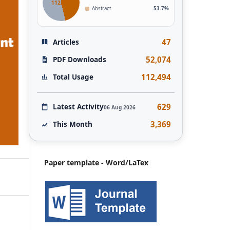
112,493
Abstract
53.7%
47
Articles
52,074
PDF Downloads
112,494
Total Usage
629
Latest Activity
06 Aug 2026
3,369
This Month
Paper template - Word/LaTex