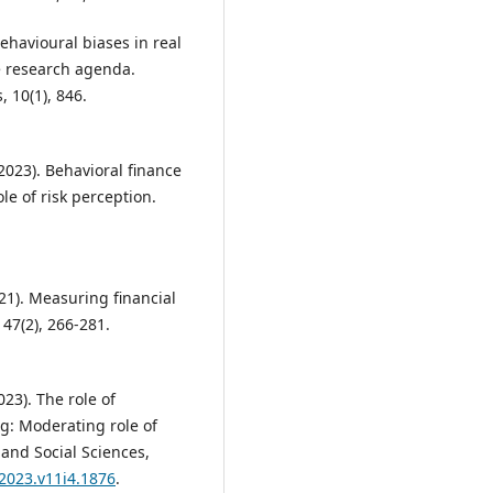
 Behavioural biases in real
re research agenda.
 10(1), 846.
(2023). Behavioral finance
le of risk perception.
21). Measuring financial
 47(2), 266-281.
2023). The role of
g: Moderating role of
 and Social Sciences,
.2023.v11i4.1876
.