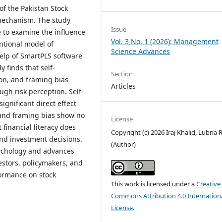
of the Pakistan Stock
mechanism. The study
Issue
 to examine the influence
Vol. 3 No. 1 (2026): Management
ntional model of
Science Advances
help of SmartPLS software
 finds that self-
Section
ion, and framing bias
Articles
ugh risk perception. Self-
ignificant direct effect
 and framing bias show no
License
 financial literacy does
Copyright (c) 2026 Iraj Khalid, Lubna R
nd investment decisions.
(Author)
sychology and advances
estors, policymakers, and
ormance on stock
This work is licensed under a
Creative
Commons Attribution 4.0 Internation
License
.