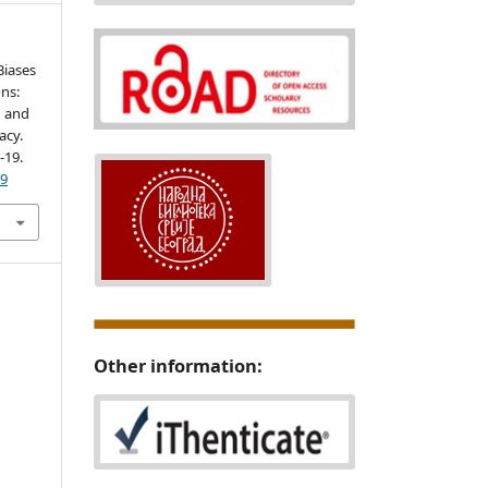
 Biases
ns:
n and
acy.
1-19.
29
Other information: