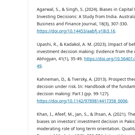
Agarwal, S., & Singh, S. (2024). Biases in Capita
Investing Decisions: A Study from India. Austral
Business and Finance Journal, 18(3), 307-330.
https://doi.org/10.14453/aabfj.v18i3.16
.
Upashi, R., & Kadakol, A. M. (2023). Impact of be
investment decision making: Evidence from the re
Abhigyan, 41(1), 35-49.
https://doi.org/10.56401
49
.
Kahneman, D., & Tversky, A. (2013). Prospect theo
decision under risk. In: Handbook of the fundame
decision making: Part I (pp. 99-127).
https://doi.org/10.1142/9789814417358_0006
.
Khan, I., Afeef, M., Jan, S., & Ihsan, A. (2021). Th
biases on investors’ investment decision in Paki
moderating role of long term orientation. Qualit