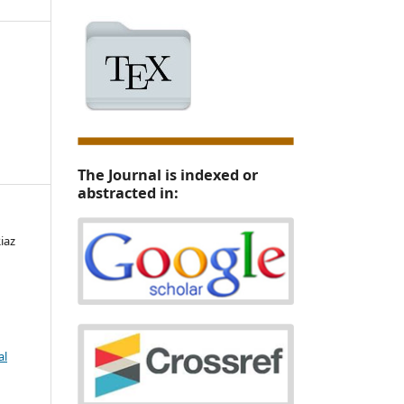
The Journal is indexed or
abstracted in:
iaz
al